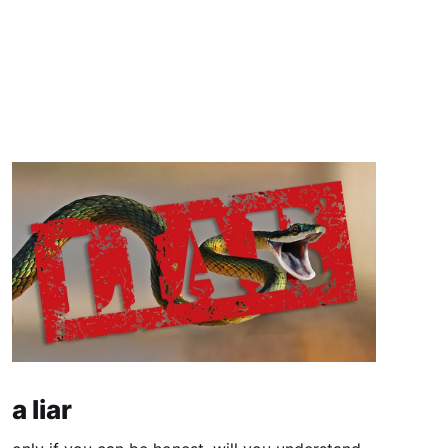
a liar