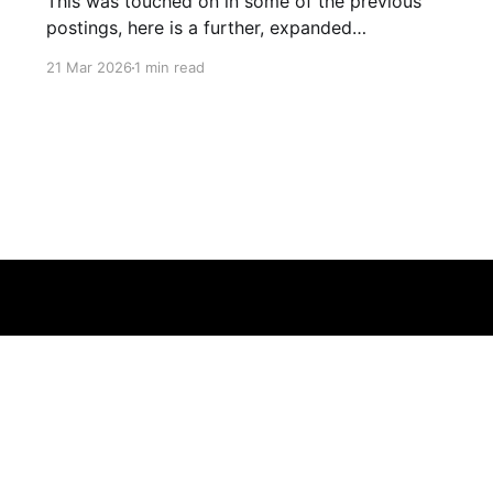
This was touched on in some of the previous
postings, here is a further, expanded
explanation of how and why you are not
21 Mar 2026
1 min read
plugged into a matrix like reality.