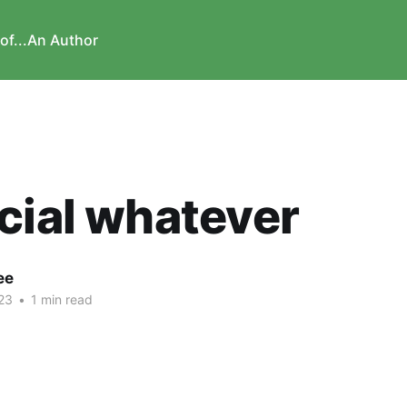
of...
An Author
cial whatever
ee
23
•
1 min read