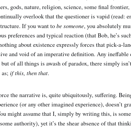
s, gods, nature, religion, science, some final frontier, 
ntinually overlook that the questioner is vapid (read: 
structure. If you want to
be someone
, you absolutely mu
ous preferences and typical reaction (that Bob, he’s such
nothing about existence expressly forces that pick-a-lane
ive and void of an imperative definition. Any ineffable 
 but of all things is awash of paradox, there simply isn’
s as;
if this, then that
.
rce the narrative is, quite ubiquitously, suffering. Bei
erience (or any other imagined experience), doesn’t gra
You might assume that I, simply by writing this, is some
ome authority), yet it’s the shear absence of that thinki