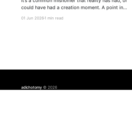
It’s a common misnomer that reality has had, or
could have had a creation moment. A point in
space where time has kicked off, or an equally
01 Jun 2026
1 min read
odd, independent creator. If you have a
moment of clarity, the conscious moment,
where distinction falls away, where the center is
all
adichotomy
© 2026