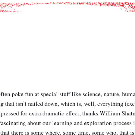
often poke fun at special stuff like science, nature, huma
g that isn’t nailed down, which is, well, everything (exc
ressed for extra dramatic effect, thanks William Shatn
fascinating about our learning and exploration process i
 that there is some where, some time, some who, that i