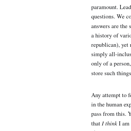
paramount. Leader
questions. We co
answers are the 
a history of vari
republican), yet 
simply all-inclus
only of a person,
store such thing
Any attempt to fo
in the human exp
pass from this. 
that
I think
I am s