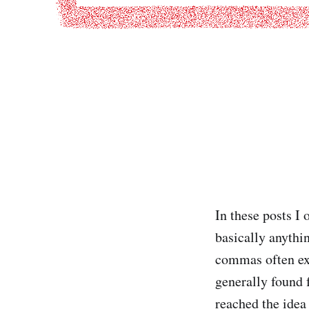
In these posts I 
basically anythin
commas often exp
generally found 
reached the idea