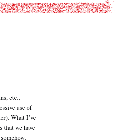
ns, etc.,
essive use of
er). What I’ve
s that we have
s somehow,