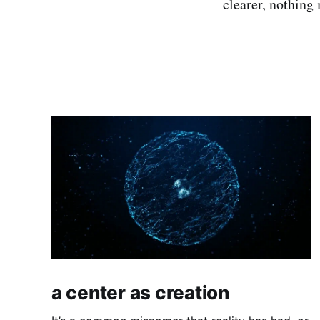
clearer, nothing
a center as creation