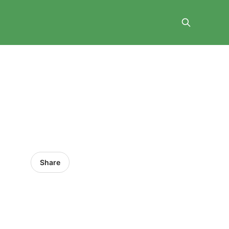
Share