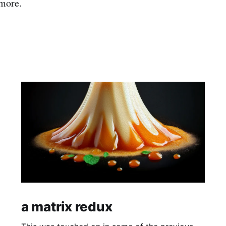
 more.
a matrix redux