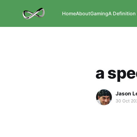
Home
About
Gaming
A Definition 
a spe
Jason L
30 Oct 20