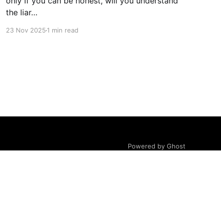
only if you can be honest, will you understand
the liar…
23 Nov 2025
1 min read
Powered by Ghost