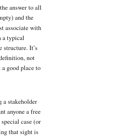
the answer to all
empty) and the
st associate with
 a typical
 structure. It’s
definition, not
t a good place to
ng a stakeholder
nt anyone a free
 special case (or
ng that sight is