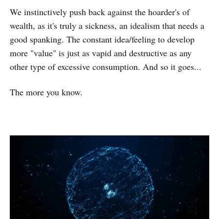
We instinctively push back against the hoarder's of
wealth, as it's truly a sickness, an idealism that needs a
good spanking. The constant idea/feeling to develop
more "value" is just as vapid and destructive as any
other type of excessive consumption. And so it goes...
The more you know.