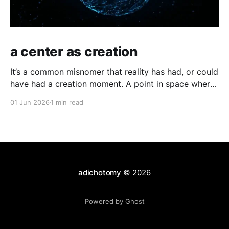
a center as creation
It’s a common misnomer that reality has had, or could
have had a creation moment. A point in space where
time has kicked off, or an equally odd, independent
01 Jun 2026
1 min read
creator. If you have a moment of clarity, the
conscious moment, where distinction falls away,
where the center is all
adichotomy
© 2026
Powered by Ghost