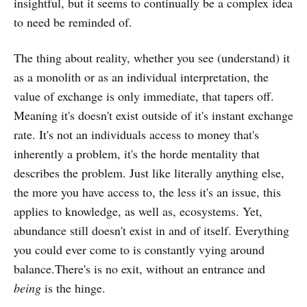
insightful, but it seems to continually be a complex idea
to need be reminded of.
The thing about reality, whether you see (understand) it
as a monolith or as an individual interpretation, the
value of exchange is only immediate, that tapers off.
Meaning it's doesn't exist outside of it's instant exchange
rate. It's not an individuals access to money that's
inherently a problem, it's the horde mentality that
describes the problem. Just like literally anything else,
the more you have access to, the less it's an issue, this
applies to knowledge, as well as, ecosystems. Yet,
abundance still doesn't exist in and of itself. Everything
you could ever come to is constantly vying around
balance.There's is no exit, without an entrance and
being
is the hinge.