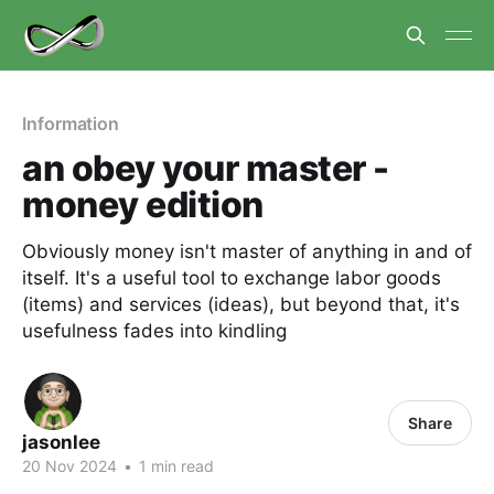
Information
an obey your master -
money edition
Obviously money isn't master of anything in and of
itself. It's a useful tool to exchange labor goods
(items) and services (ideas), but beyond that, it's
usefulness fades into kindling
Share
jasonlee
20 Nov 2024
•
1 min read