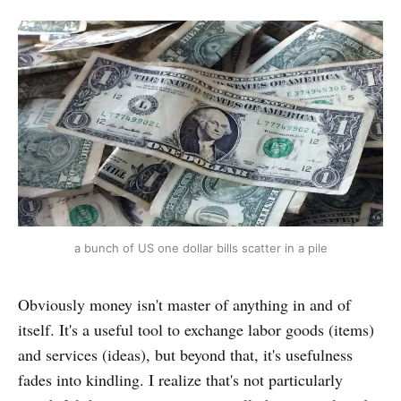
a bunch of US one dollar bills scatter in a pile
Obviously money isn't master of anything in and of
itself. It's a useful tool to exchange labor goods (items)
and services (ideas), but beyond that, it's usefulness
fades into kindling. I realize that's not particularly