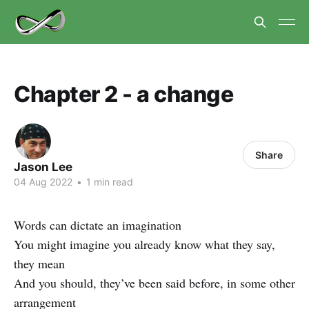
Chapter 2 - a change
Share
Jason Lee
04 Aug 2022
•
1 min read
Words can dictate an imagination
You might imagine you already know what they say,
they mean
And you should, they’ve been said before, in some other
arrangement