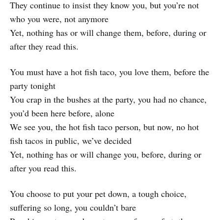
They continue to insist they know you, but you’re not
who you were, not anymore
Yet, nothing has or will change them, before, during or
after they read this.
You must have a hot fish taco, you love them, before the
party tonight
You crap in the bushes at the party, you had no chance,
you’d been here before, alone
We see you, the hot fish taco person, but now, no hot
fish tacos in public, we’ve decided
Yet, nothing has or will change you, before, during or
after you read this.
You choose to put your pet down, a tough choice,
suffering so long, you couldn’t bare