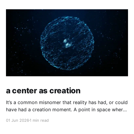
a center as creation
It’s a common misnomer that reality has had, or could
have had a creation moment. A point in space where
time has kicked off, or an equally odd, independent
01 Jun 2026
1 min read
creator. If you have a moment of clarity, the
conscious moment, where distinction falls away,