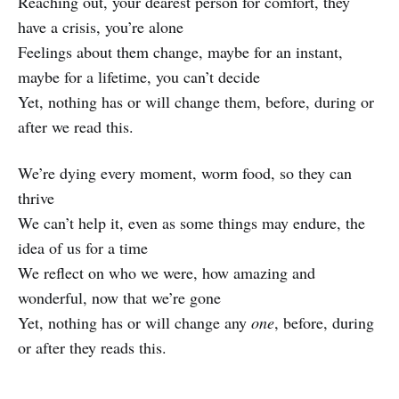
Reaching out, your dearest person for comfort, they
have a crisis, you’re alone
Feelings about them change, maybe for an instant,
maybe for a lifetime, you can’t decide
Yet, nothing has or will change them, before, during or
after we read this.
We’re dying every moment, worm food, so they can
thrive
We can’t help it, even as some things may endure, the
idea of us for a time
We reflect on who we were, how amazing and
wonderful, now that we’re gone
Yet, nothing has or will change any
one
, before, during
or after they reads this.