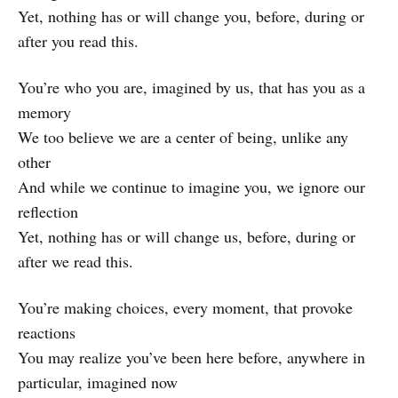
Yet, nothing has or will change you, before, during or
after you read this.
You’re who you are, imagined by us, that has you as a
memory
We too believe we are a center of being, unlike any
other
And while we continue to imagine you, we ignore our
reflection
Yet, nothing has or will change us, before, during or
after we read this.
You’re making choices, every moment, that provoke
reactions
You may realize you’ve been here before, anywhere in
particular, imagined now