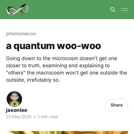
phenomenon
a quantum woo-woo
Going down to the microcosm doesn't get one
closer to truth, examining and explaining to
"others" the macrocosm won't get one outside the
outside, irrefutably so.
Share
jasonlee
13 May 2025
•
1 min read