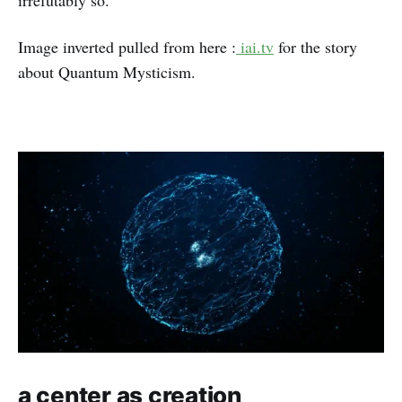
irrefutably so.
Image inverted pulled from here :
iai.tv
for the story
about Quantum Mysticism.
a center as creation