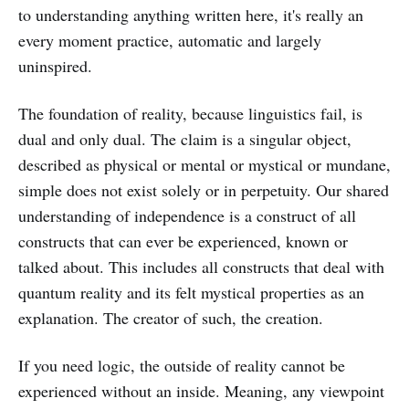
to understanding anything written here, it's really an
every moment practice, automatic and largely
uninspired.
The foundation of reality, because linguistics fail, is
dual and only dual. The claim is a singular object,
described as physical or mental or mystical or mundane,
simple does not exist solely or in perpetuity. Our shared
understanding of independence is a construct of all
constructs that can ever be experienced, known or
talked about. This includes all constructs that deal with
quantum reality and its felt mystical properties as an
explanation. The creator of such, the creation.
If you need logic, the outside of reality cannot be
experienced without an inside. Meaning, any viewpoint