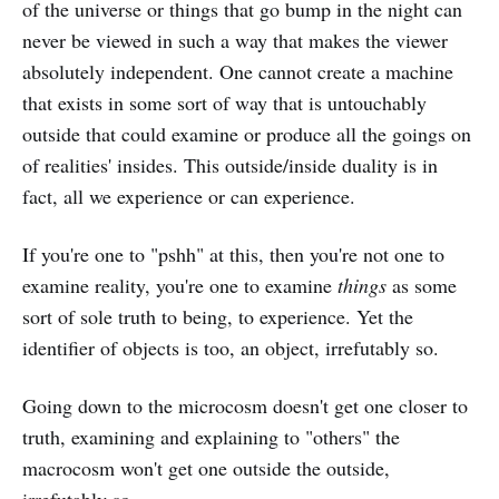
of the universe or things that go bump in the night can
never be viewed in such a way that makes the viewer
absolutely independent. One cannot create a machine
that exists in some sort of way that is untouchably
outside that could examine or produce all the goings on
of realities' insides. This outside/inside duality is in
fact, all we experience or can experience.
If you're one to "pshh" at this, then you're not one to
examine reality, you're one to examine
things
as some
sort of sole truth to being, to experience. Yet the
identifier of objects is too, an object, irrefutably so.
Going down to the microcosm doesn't get one closer to
truth, examining and explaining to "others" the
macrocosm won't get one outside the outside,