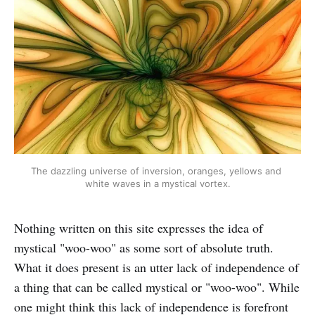
The dazzling universe of inversion, oranges, yellows and 
white waves in a mystical vortex.
Nothing written on this site expresses the idea of
mystical "woo-woo" as some sort of absolute truth.
What it does present is an utter lack of independence of
a thing that can be called mystical or "woo-woo". While
one might think this lack of independence is forefront