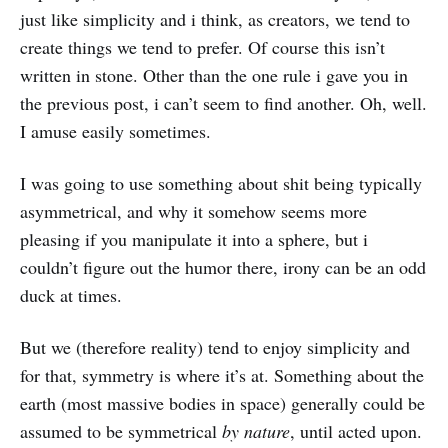
just like simplicity and i think, as creators, we tend to
create things we tend to prefer. Of course this isn’t
written in stone. Other than the one rule i gave you in
the previous post, i can’t seem to find another. Oh, well.
I amuse easily sometimes.
I was going to use something about shit being typically
asymmetrical, and why it somehow seems more
pleasing if you manipulate it into a sphere, but i
couldn’t figure out the humor there, irony can be an odd
duck at times.
But we (therefore reality) tend to enjoy simplicity and
for that, symmetry is where it’s at. Something about the
earth (most massive bodies in space) generally could be
assumed to be symmetrical
by nature
, until acted upon.