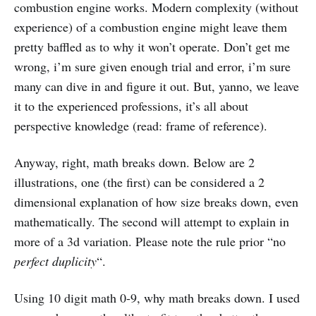
combustion engine works. Modern complexity (without
experience) of a combustion engine might leave them
pretty baffled as to why it won’t operate. Don’t get me
wrong, i’m sure given enough trial and error, i’m sure
many can dive in and figure it out. But, yanno, we leave
it to the experienced professions, it’s all about
perspective knowledge (read: frame of reference).
Anyway, right, math breaks down. Below are 2
illustrations, one (the first) can be considered a 2
dimensional explanation of how size breaks down, even
mathematically. The second will attempt to explain in
more of a 3d variation. Please note the rule prior “no
perfect duplicity
“.
Using 10 digit math 0-9, why math breaks down. I used