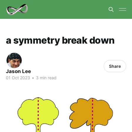
a symmetry break down
Share
Jason Lee
01 Oct 2023
•
3 min read