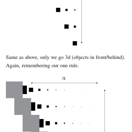
Same as above, only we go 3d (objects in front/behind).
Again, remembering our one rule.