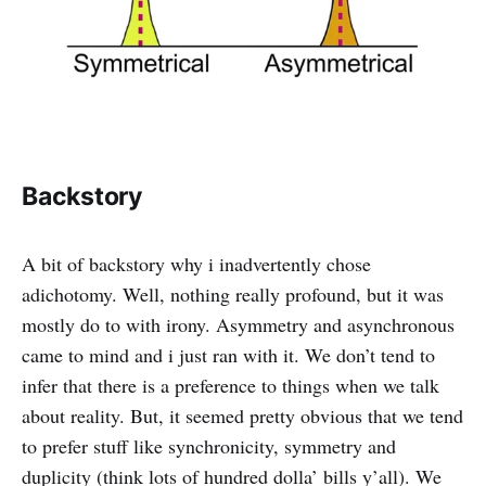
Backstory
A bit of backstory why i inadvertently chose
adichotomy. Well, nothing really profound, but it was
mostly do to with irony. Asymmetry and asynchronous
came to mind and i just ran with it. We don’t tend to
infer that there is a preference to things when we talk
about reality. But, it seemed pretty obvious that we tend
to prefer stuff like synchronicity, symmetry and
duplicity (think lots of hundred dolla’ bills y’all). We