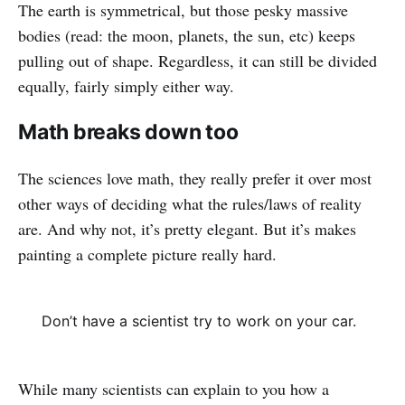
The earth is symmetrical, but those pesky massive
bodies (read: the moon, planets, the sun, etc) keeps
pulling out of shape. Regardless, it can still be divided
equally, fairly simply either way.
Math breaks down too
The sciences love math, they really prefer it over most
other ways of deciding what the rules/laws of reality
are. And why not, it’s pretty elegant. But it’s makes
painting a complete picture really hard.
Don’t have a scientist try to work on your car.
While many scientists can explain to you how a