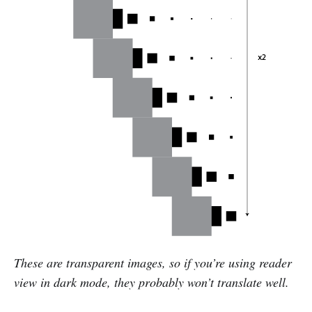
These are transparent images, so if you’re using reader
view in dark mode, they probably won’t translate well.