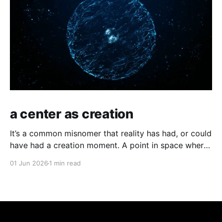
a center as creation
It’s a common misnomer that reality has had, or could
have had a creation moment. A point in space where
time has kicked off, or an equally odd, independent
01 Jun 2026
1 min read
creator. If you have a moment of clarity, the
conscious moment, where distinction falls away,
where the center is all