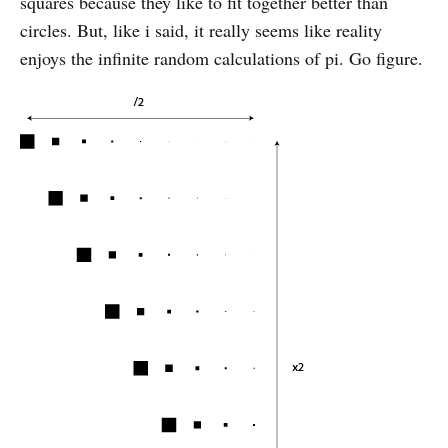
squares because they like to fit together better than
circles. But, like i said, it really seems like reality
enjoys the infinite random calculations of pi. Go figure.