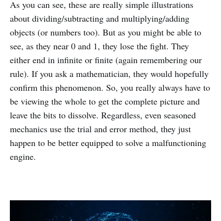
As you can see, these are really simple illustrations
about dividing/subtracting and multiplying/adding
objects (or numbers too). But as you might be able to
see, as they near 0 and 1, they lose the fight. They
either end in infinite or finite (again remembering our
rule). If you ask a mathematician, they would hopefully
confirm this phenomenon. So, you really always have to
be viewing the whole to get the complete picture and
leave the bits to dissolve. Regardless, even seasoned
mechanics use the trial and error method, they just
happen to be better equipped to solve a malfunctioning
engine.