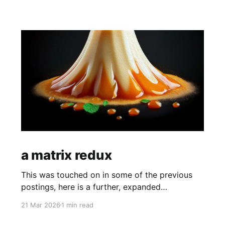
a matrix redux
This was touched on in some of the previous
postings, here is a further, expanded
explanation of how and why you are not
21 Mar 2026
1 min read
plugged into a matrix like reality.