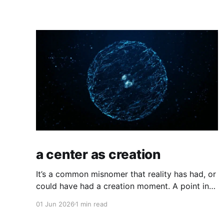
a center as creation
It’s a common misnomer that reality has had, or
could have had a creation moment. A point in
space where time has kicked off, or an equally
01 Jun 2026
1 min read
odd, independent creator. If you have a
moment of clarity, the conscious moment,