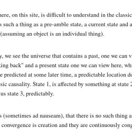
ere, on this site, is difficult to understand in the classi
 such a thing as a pre-amble state, a current state and a
 (assuming an object is an individual thing).
y, we see the universe that contains a past, one we can v
king back" and a present state one we can view here, wh
be predicted at some later time, a predictable location 
ssic causality. State 1, is affected by something at state
 us state 3, predictably.
ns (sometimes ad nauseam), that there is no such thing 
d convergence is creation and they are continuously con