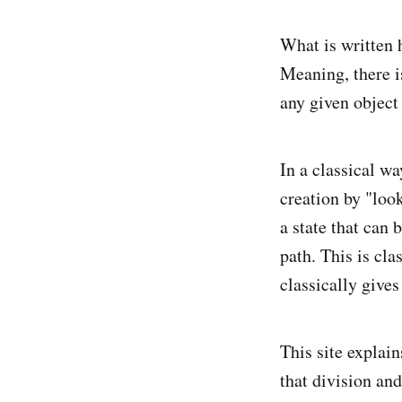
What is written h
Meaning, there is
any given object
In a classical wa
creation by "loo
a state that can 
path. This is cla
classically gives
This site explai
that division an