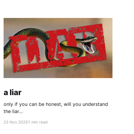
a liar
only if you can be honest, will you understand
the liar…
23 Nov 2025
1 min read