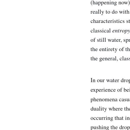
(happening now).
really to do wit
characteristics s
classical
entrop
of still water, s
the entirety of 
the general, clas
In our water drop
experience of be
phenomena casu
duality where th
occurring that i
pushing the dropl