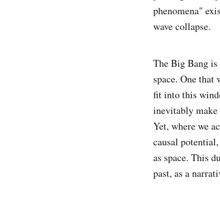
phenomena" exist
wave collapse.
The Big Bang is 
space. One that 
fit into this wi
inevitably make i
Yet, where we ac
causal potential
as space. This du
past, as a narrati