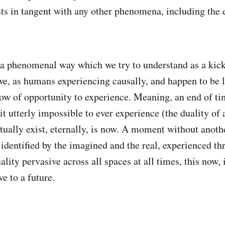
s in tangent with any other phenomena, including the e
a phenomenal way which we try to understand as a kick
we, as humans experiencing causally, and happen to be 
ndow of opportunity to experience. Meaning, an end of ti
t utterly impossible to ever experience (the duality of a
tually exist, eternally, is now. A moment without anothe
, identified by the imagined and the real, experienced t
ality pervasive across all spaces at all times, this now
ve to a future.