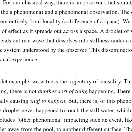
 For our classical way, there is an observer (that som
h the a phenomena) and a phenomenal observation. The 
tem entirely from locality (a difference of a space). We
y
of effect as it spreads out across a space. A droplet of 
preads out in a wave that dissolves into stillness under a 
the system understood by the observer. This disseminatio
sical experience.
let example, we witness the trajectory of causality. Thi
ing, there is not
another sort of thing
happening. There 
ally causing
stuff to happen
. But, there is, of this phen
e droplet never happened to touch the still water, whic
ncludes "other phenomena" impacting such an event, lik
et away from the pool, to another different surface. Tha