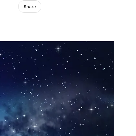
Share