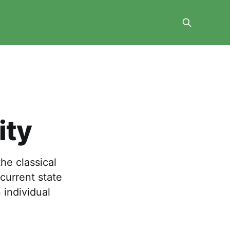
ity
the classical
current state
 individual