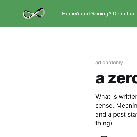
Home
About
Gaming
A Definition 
adichotomy
a zer
What is written
sense. Meaning
and a post sta
thing).