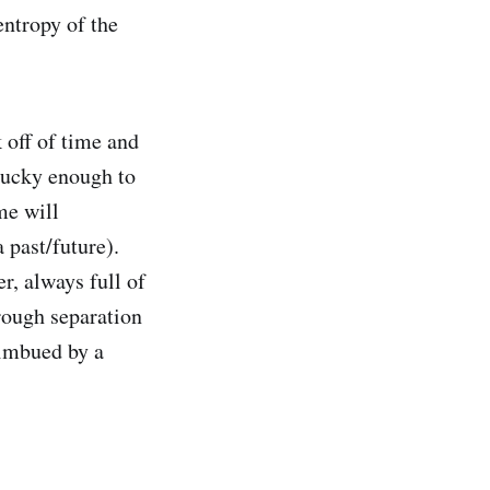
ntropy of the
 off of time and
lucky enough to
me will
 past/future).
r, always full of
hrough separation
, imbued by a