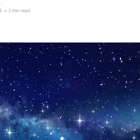
e
5
•
2 min read