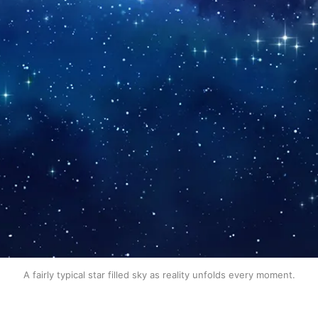
A fairly typical star filled sky as reality unfolds every moment.