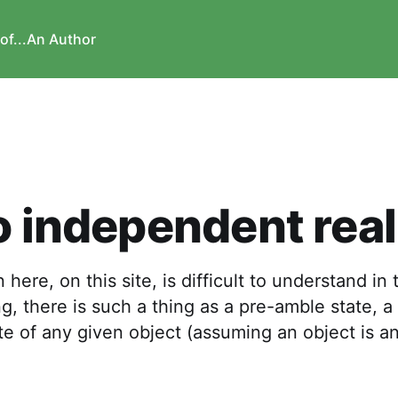
of...
An Author
o independent real
 here, on this site, is difficult to understand in 
, there is such a thing as a pre-amble state, a 
te of any given object (assuming an object is an