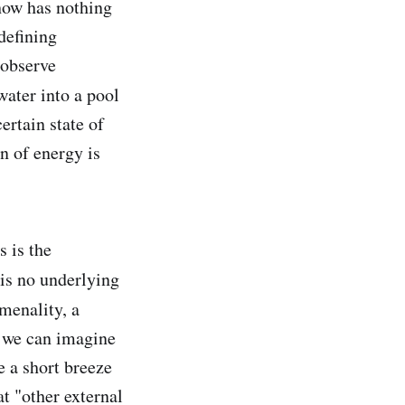
ehow has nothing
defining
 observe
water into a pool
certain state of
n of energy is
s is the
is no underlying
omenality, a
h we can imagine
e a short breeze
t "other external