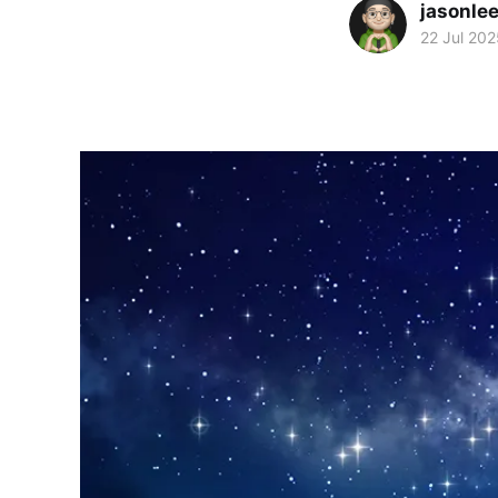
jasonle
22 Jul 202