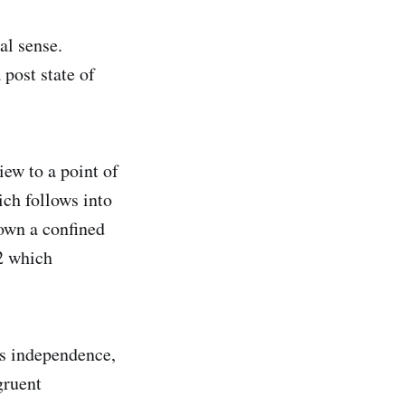
cal sense.
 post state of
iew to a point of
ich follows into
down a confined
 2 which
as independence,
gruent