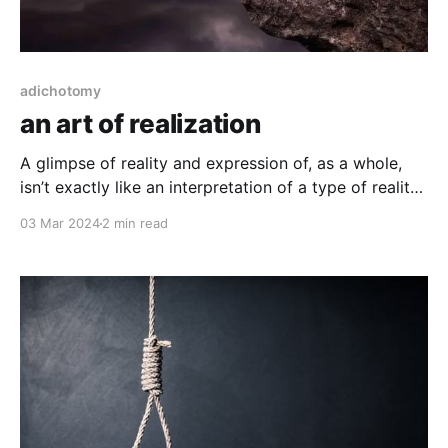
adichotomy
an art of realization
A glimpse of reality and expression of, as a whole,
isn’t exactly like an interpretation of a type of reality
as one would understand in the arts. In the deep
03 Mar 2024
2 min read
meditative practices of a mind, there is no distinction
of the abstract against the real through interpretation
filtering (sense,