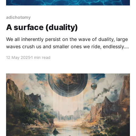
adichotomy
A surface (duality)
We all inherently persist on the wave of duality, large
waves crush us and smaller ones we ride, endlessly.
There is no immunity for this, it's all that time/space
12 May 2025
1 min read
is and how we exist at all.