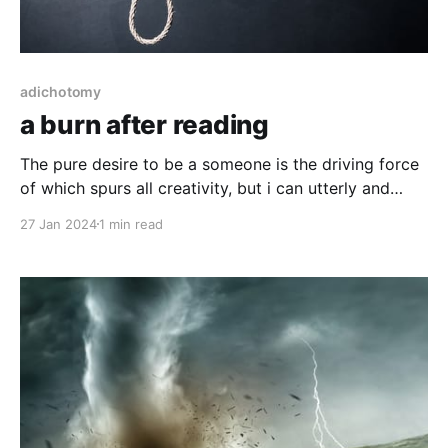
adichotomy
a burn after reading
The pure desire to be a someone is the driving force
of which spurs all creativity, but i can utterly and
completely promise you, there is no one out there,
27 Jan 2024
1 min read
not away from mind, not away from things, not away
from time or space, with certainty and in all cases