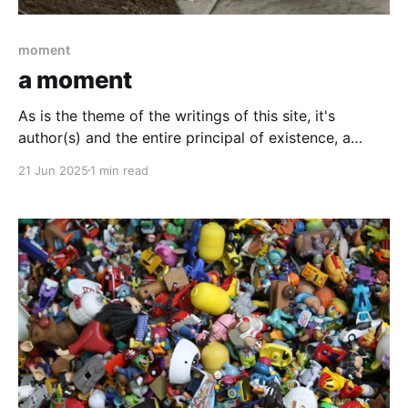
moment
a moment
As is the theme of the writings of this site, it's
author(s) and the entire principal of existence, a
moment.
21 Jun 2025
1 min read