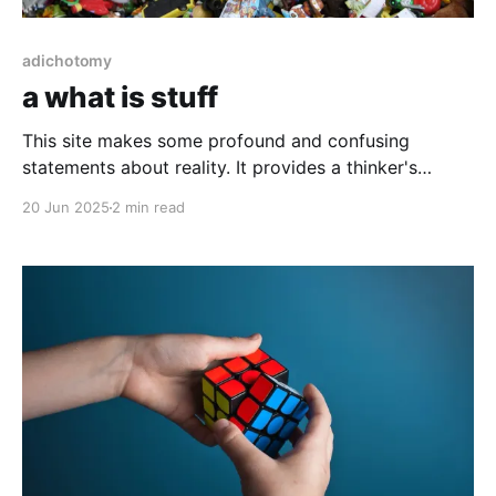
adichotomy
a what is stuff
This site makes some profound and confusing
statements about reality. It provides a thinker's
attempt to "catch its own thought" both in what stuff
20 Jun 2025
2 min read
is and what it is not.