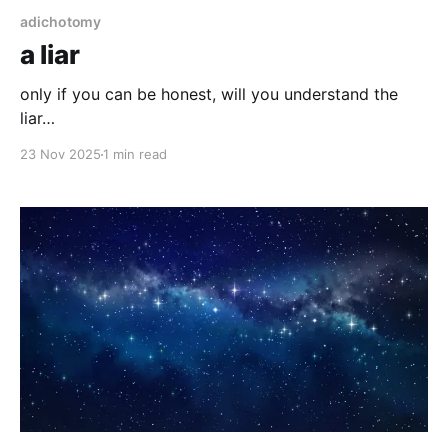
adichotomy
a liar
only if you can be honest, will you understand the
liar…
23 Nov 2025
1 min read