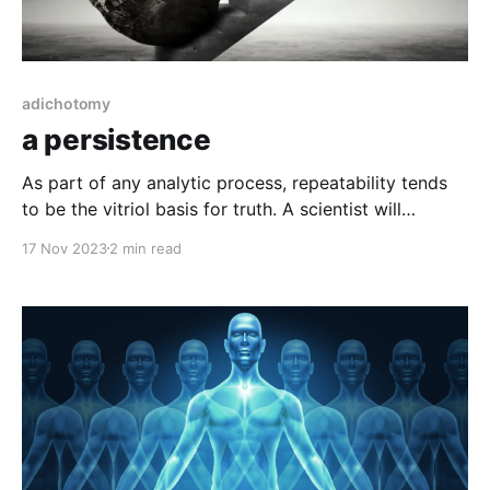
adichotomy
a persistence
As part of any analytic process, repeatability tends
to be the vitriol basis for truth. A scientist will
theorize what something might be, test that theory
17 Nov 2023
2 min read
and then have others repeat it under tightly
controlled circumstances. If it is confirmed to work
as intended, provides the expected outcome, it’s