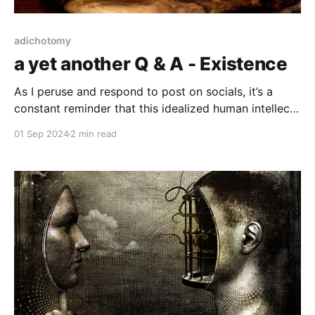
adichotomy
a yet another Q & A - Existence
As I peruse and respond to post on socials, it’s a
constant reminder that this idealized human intellect
refuses to acknowledge the truism of existence. I’ve
01 Sep 2024
2 min read
had several inquiries and plenty of flat out angry
disbelieving responses to what I’ve spent some time
documenting on this tiny