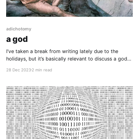
adichotomy
a god
I’ve taken a break from writing lately due to the
holidays, but it’s basically relevant to discuss a god
figure around the holidays and Christmas is a big
28 Dec 2023
2 min read
one. As in due fashion, among all these writings, I will
specify that there is absolutely no separately
independent being