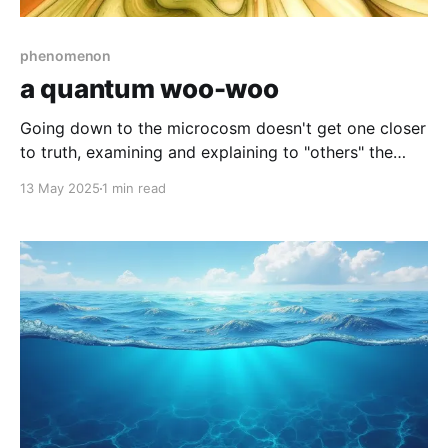
phenomenon
a quantum woo-woo
Going down to the microcosm doesn't get one closer
to truth, examining and explaining to "others" the
macrocosm won't get one outside the outside,
13 May 2025
1 min read
irrefutably so.