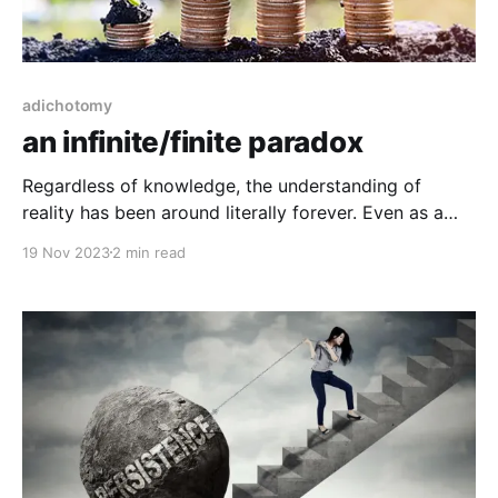
adichotomy
an infinite/finite paradox
Regardless of knowledge, the understanding of
reality has been around literally forever. Even as a
child is born, practically born anew. We generally
19 Nov 2023
2 min read
acknowledge that the child is a clean slate, yet as a
parent we know that each child is intrinsically unique,
it reacts and manifest behaviors in uniquely