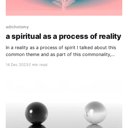
adichotomy
a spiritual as a process of reality
In a reality as a process of spirit I talked about this
common theme and as part of this commonality,
reality doesn’t baulk, it is exactly what it is, all the
14 Dec 2023
2 min read
time. Under duress, under the influence or otherwise
disjointed through disease, reality stays exactly the
same. So in