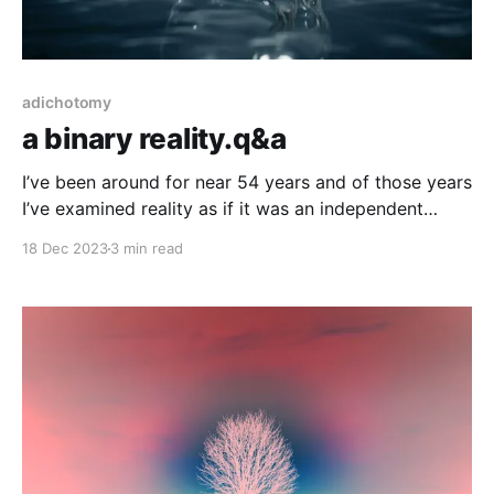
adichotomy
a binary reality.q&a
I’ve been around for near 54 years and of those years
I’ve examined reality as if it was an independent
thing, as a something that persists outside of human
18 Dec 2023
3 min read
understanding (or a creation of *fill in your favorite
narrative here*). Through physical hands-on
experimentation to mathematics, mental philosophies