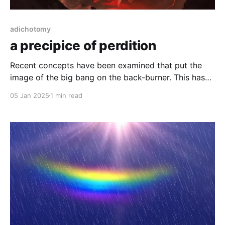
adichotomy
a precipice of perdition
Recent concepts have been examined that put the
image of the big bang on the back-burner. This has
convoluted the scientific waters and emboldened the
05 Jan 2025
1 min read
pseudo religious belief of a god creator.