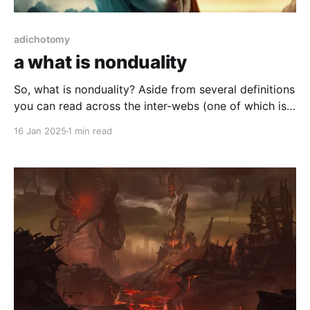
adichotomy
a what is nonduality
So, what is nonduality? Aside from several definitions
you can read across the inter-webs (one of which is
posted below), it is the premise that, as everything is
16 Jan 2025
1 min read
(likely) dual by inference and that it is hard to ignore
once "seen".