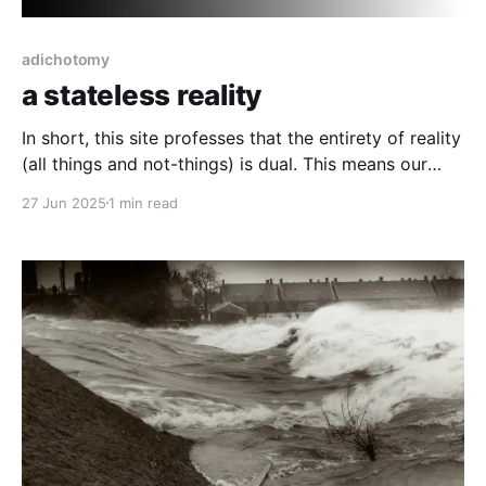
adichotomy
a stateless reality
In short, this site professes that the entirety of reality
(all things and not-things) is dual. This means our
interpretation of reality as either inherently good or
27 Jun 2025
1 min read
bad, negentropic or entropic are false as a state of
interpretation that any of it can be on its "own",
independent.