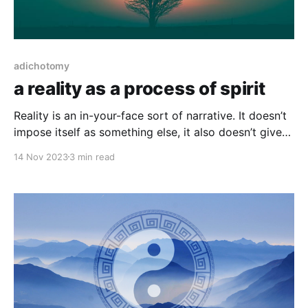
adichotomy
a reality as a process of spirit
Reality is an in-your-face sort of narrative. It doesn’t
impose itself as something else, it also doesn’t give
you anything, or take something away. We say in
14 Nov 2023
3 min read
reality but the implication is very much just reality. It
might feel like mental gymnastics, a struggle of gains
and losses,