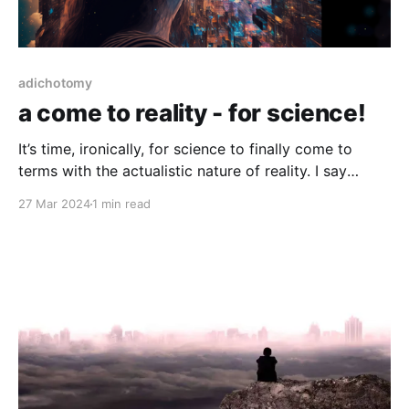
adichotomy
a come to reality - for science!
It’s time, ironically, for science to finally come to
terms with the actualistic nature of reality. I say
ironically, since time is no more a real thing than the
27 Mar 2024
1 min read
planet we cohabitate, there is no reversal, nor
progression of anything. It’s not a rule, it’s at best