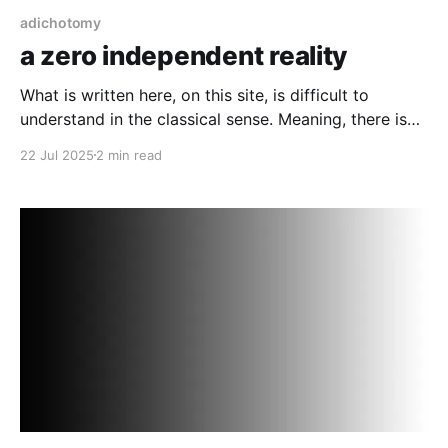
adichotomy
a zero independent reality
What is written here, on this site, is difficult to
understand in the classical sense. Meaning, there is
such a thing as a pre-amble state, a current state and
22 Jul 2025
2 min read
a post state of any given object (assuming an object
is an individual thing).