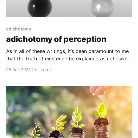
adichotomy
adichotomy of perception
As in all of these writings, it’s been paramount to me
that the truth of existence be explained as cohesive,
while not just particularly “sticky”, this sort of
08 Dec 2023
2 min read
cohesiveness comes in the description of matter, in
contrast to what matter is almost not. Space as an
object In the