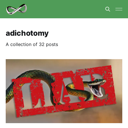
adichotomy
A collection of 32 posts