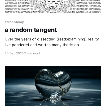
adichotomy
a random tangent
Over the years of dissecting (read:examining) reality,
I’ve pondered and written many thesis on
subject/object duality. During that course of study
20 Dec 2023
2 min read
I’ve run across many inferences of the illusive nature
of it and it’s instant, yet variable determination of its
true nature. I had a