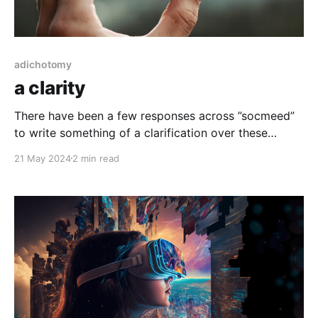
adichotomy
a clarity
There have been a few responses across ”socmeed”
to write something of a clarification over these
writings. While i think it’s utterly important (of apex
21 May 2024
2 min read
understanding) to state that i am literally no one in
particular. That i assess stuff in the same manner as
anyone, including ingesting knowledge