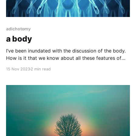
adichotomy
a body
I’ve been inundated with the discussion of the body.
How is it that we know about all these features of
the mechanics of biological functions, the brain,
15 Nov 2023
2 min read
heart, liver, etc.? We see them, experience them, get
sick and loose function. Nothing about this, these
writings addresses why biological, why