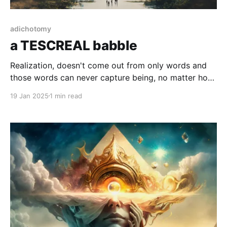
adichotomy
a TESCREAL babble
Realization, doesn't come out from only words and
those words can never capture being, no matter how
complex or simple.
19 Jan 2025
1 min read