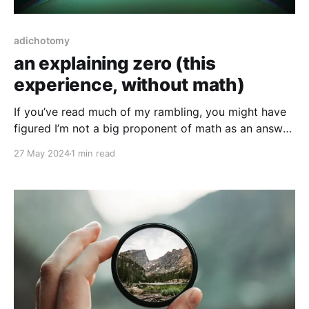
adichotomy
an explaining zero (this
experience, without math)
If you’ve read much of my rambling, you might have
figured I’m not a big proponent of math as an answer
to much outside of measure. While I understand math
27 May 2024
1 min read
as a tool, the majority of it is just (to me) an exercise
in thought function. I won’