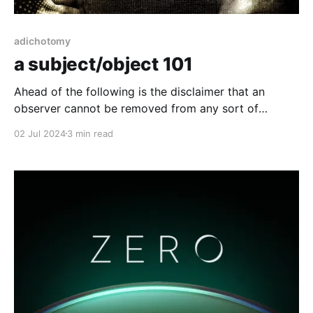
adichotomy
a subject/object 101
Ahead of the following is the disclaimer that an
observer cannot be removed from any sort of
experience, molecular interactions, physical
02 Jul 2024
3 min read
expressions, energetic transference, etc. For all the
following you can safely assume that the observer of
phenomena (read: all goings on) is always both the
subject and the object