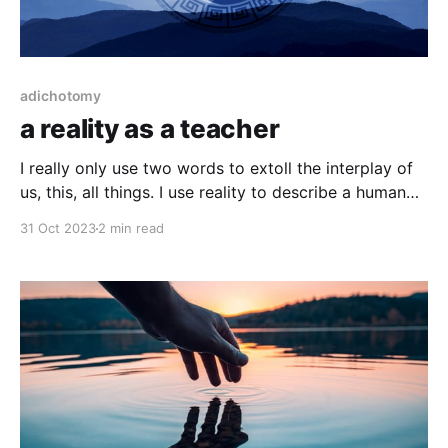
adichotomy
a reality as a teacher
I really only use two words to extoll the interplay of
us, this, all things. I use reality to describe a human
perspective of existence and the inverse, existence
31 Oct 2023
2 min read
to describe the entirety of reality. I may often mix the
two, as they are not only intertwined but inseparably
dependent,