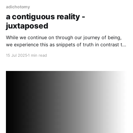
adichotomy
a contiguous reality -
juxtaposed
While we continue on through our journey of being,
we experience this as snippets of truth in contrast to
fallacy.
15 Jul 2025
1 min read