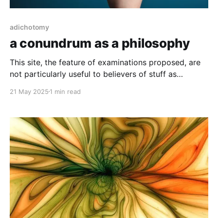
adichotomy
a conundrum as a philosophy
This site, the feature of examinations proposed, are
not particularly useful to believers of stuff as
independent identities. It seems utterly impossible to
21 May 2025
1 min read
use words at all, without the intricate interplay of
more words.