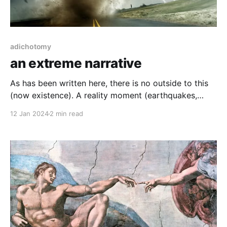
adichotomy
an extreme narrative
As has been written here, there is no outside to this
(now existence). A reality moment (earthquakes,
global warming, asteroid impacts) are all extremely
12 Jan 2024
2 min read
at odds for human survival as is a thought which can
never exist outside of that type of event. Using
critical thinking, entails that you are