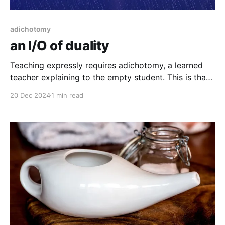
adichotomy
an I/O of duality
Teaching expressly requires adichotomy, a learned
teacher explaining to the empty student. This is that,
et al...
20 Dec 2024
1 min read