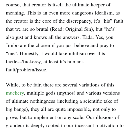
course, that creator is itself the ultimate keeper of
meaning. This is an even more dangerous idealism, as
the creator is the core of the discrepancy, it’s “his” fault
that we are so brutal (Read: Original Sin), but “he’s”
also just and knows all the answers. Tada. Yes, you
Jimbo are the chosen if you just believe and pray to
“me”. Honestly, I would take nihilism over this
factless/fuckerey, at least it’s humans
fault/problem/issue.
While, to be fair, there are several variations of this
muckery
, multiple gods (mythos) and various versions
of ultimate nothingness (including a scientific take of
big bangs), they all are quite impossible, not only to
prove, but to implement on any scale. Our illusions of
grandeur is deeply rooted in our incessant motivation to