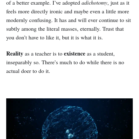
of a better example. I’ve adopted
adichotomy
, just as it
feels more directly ironic and maybe even a little more
modernly confusing. It has and will ever continue to sit
subtly among the literal masses, eternally. Trust that
you don’t have to like it, but it is what it is.
Reality
existence
as a teacher is to
as a student,
inseparably so. There’s much to do while there is no
actual doer to do it.