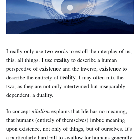
I really only use two words to extoll the interplay of us,
reality
this, all things. I use
to describe a human
existence
existence
perspective of
and the inverse,
to
reality
describe the entirety of
. I may often mix the
two, as they are not only intertwined but inseparably
dependent, a duality.
In concept
nihilism
explains that life has no meaning,
that humans (entirely of themselves) imbue meaning
upon existence, not only of things, but of ourselves. It’s
a particularly hard pill to swallow for humans generally