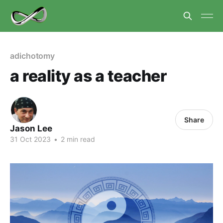
adichotomy
a reality as a teacher
Share
Jason Lee
31 Oct 2023
•
2 min read