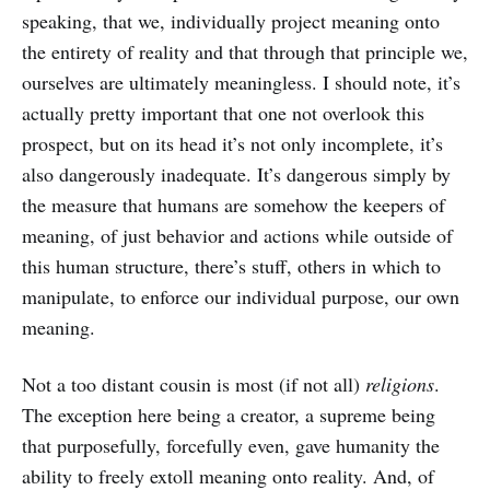
speaking, that we, individually project meaning onto
the entirety of reality and that through that principle we,
ourselves are ultimately meaningless. I should note, it’s
actually pretty important that one not overlook this
prospect, but on its head it’s not only incomplete, it’s
also dangerously inadequate. It’s dangerous simply by
the measure that humans are somehow the keepers of
meaning, of just behavior and actions while outside of
this human structure, there’s stuff, others in which to
manipulate, to enforce our individual purpose, our own
meaning.
Not a too distant cousin is most (if not all)
religions
.
The exception here being a creator, a supreme being
that purposefully, forcefully even, gave humanity the
ability to freely extoll meaning onto reality. And, of