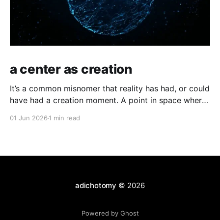
a center as creation
It’s a common misnomer that reality has had, or could
have had a creation moment. A point in space where
time has kicked off, or an equally odd, independent
01 Jun 2026
1 min read
creator. If you have a moment of clarity, the
conscious moment, where distinction falls away,
where the center is all
adichotomy
© 2026
Powered by Ghost