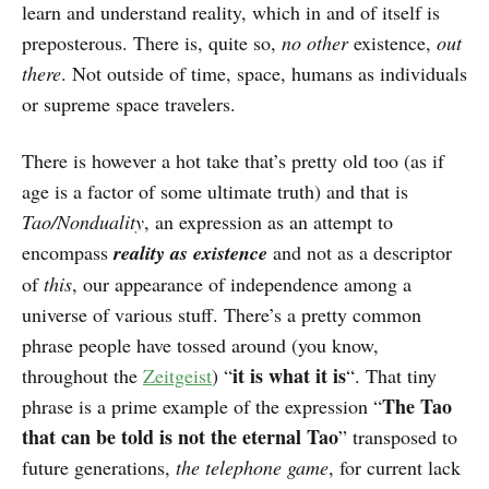
learn and understand reality, which in and of itself is
preposterous. There is, quite so,
no other
existence,
out
there
. Not outside of time, space, humans as individuals
or supreme space travelers.
There is however a hot take that’s pretty old too (as if
age is a factor of some ultimate truth) and that is
Tao/Nonduality
, an expression as an attempt to
encompass
reality as existence
and not as a descriptor
of
this
, our appearance of independence among a
universe of various stuff. There’s a pretty common
phrase people have tossed around (you know,
it is what it is
throughout the
Zeitgeist
) “
“. That tiny
The Tao
phrase is a prime example of the expression “
that can be told is not the eternal Tao
” transposed to
future generations,
the telephone game
, for current lack